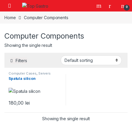
Skip to navigation
Skip to content
0
Home
Computer Components
Computer Components
Showing the single result
Filters
Computer Cases
,
Servers
Spatula silicon
180,00
lei
Showing the single result