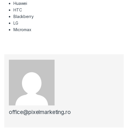
Huawei
HTC
Blackberry
LG
Micromax
office@pixelmarketing.ro