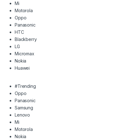
Mi
Motorola
Oppo
Panasonic
HTC
Blackberry
LG
Micromax
Nokia
Huawei
#Trending
Oppo
Panasonic
Samsung
Lenovo
Mi
Motorola
Nokia