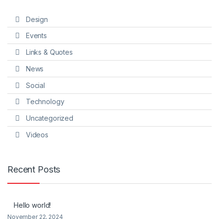
Design
Events
Links & Quotes
News
Social
Technology
Uncategorized
Videos
Recent Posts
Hello world!
November 22, 2024