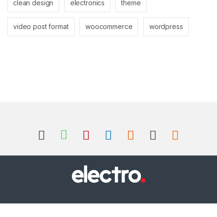
clean design
electronics
theme
video post format
woocommerce
wordpress