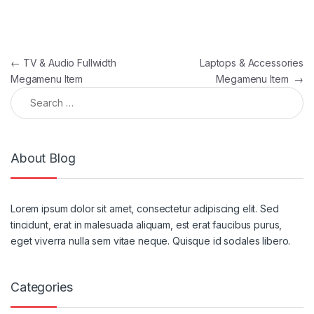
Post navigation
←
TV & Audio Fullwidth
Laptops & Accessories
Megamenu Item
Megamenu Item
→
Search for:
About Blog
Lorem ipsum dolor sit amet, consectetur adipiscing elit. Sed
tincidunt, erat in malesuada aliquam, est erat faucibus purus,
eget viverra nulla sem vitae neque. Quisque id sodales libero.
Categories