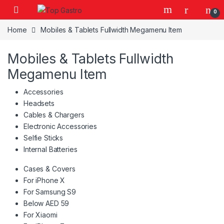
Skip to navigation
Skip to content
0
Home
Mobiles & Tablets Fullwidth Megamenu Item
Mobiles & Tablets Fullwidth
Megamenu Item
Accessories
Headsets
Cables & Chargers
Electronic Accessories
Selfie Sticks
Internal Batteries
Cases & Covers
For iPhone X
For Samsung S9
Below AED 59
For Xiaomi