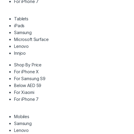
For iPhone 7
Tablets
iPads
Samsung
Microsoft Surface
Lenovo
Innjoo
Shop By Price
For iPhone X
For Samsung S9
Below AED 59
For Xiaomi
For iPhone 7
Mobiles
Samsung
Lenovo