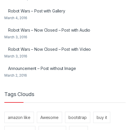
Robot Wars – Post with Gallery
March 4, 2016
Robot Wars – Now Closed – Post with Audio
March 3, 2016
Robot Wars – Now Closed – Post with Video
March 3, 2016
Announcement – Post without Image
March 2, 2016
Tags Clouds
amazon like
Awesome
bootstrap
buy it