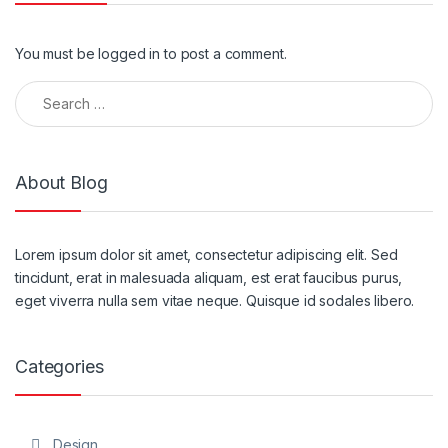
You must be
logged in
to post a comment.
Search for:
About Blog
Lorem ipsum dolor sit amet, consectetur adipiscing elit. Sed
tincidunt, erat in malesuada aliquam, est erat faucibus purus,
eget viverra nulla sem vitae neque. Quisque id sodales libero.
Categories
Design