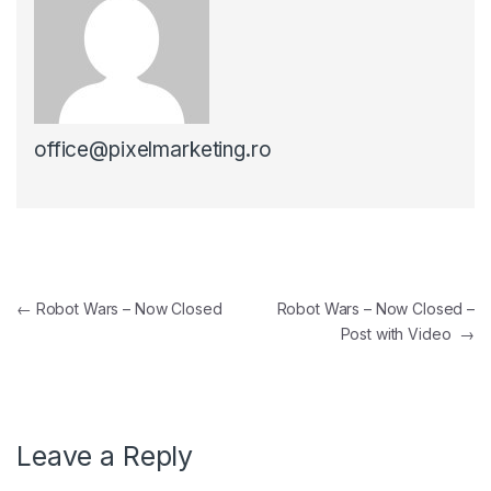
office@pixelmarketing.ro
Post navigation
←
Robot Wars – Now Closed
Robot Wars – Now Closed –
Post with Video
→
Leave a Reply