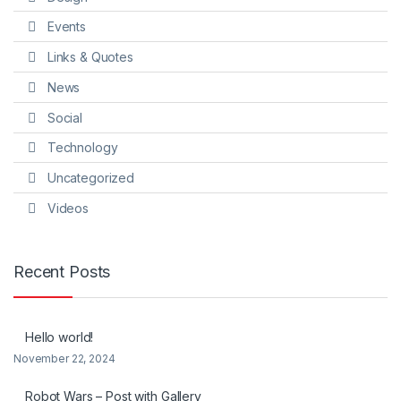
Events
Links & Quotes
News
Social
Technology
Uncategorized
Videos
Recent Posts
Hello world!
November 22, 2024
Robot Wars – Post with Gallery