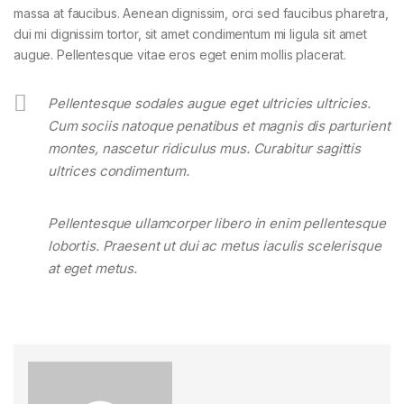
massa at faucibus. Aenean dignissim, orci sed faucibus pharetra,
dui mi dignissim tortor, sit amet condimentum mi ligula sit amet
augue. Pellentesque vitae eros eget enim mollis placerat.
Pellentesque sodales augue eget ultricies ultricies.
Cum sociis natoque penatibus et magnis dis parturient
montes, nascetur ridiculus mus. Curabitur sagittis
ultrices condimentum.
Pellentesque ullamcorper libero in enim pellentesque
lobortis. Praesent ut dui ac metus iaculis scelerisque
at eget metus.