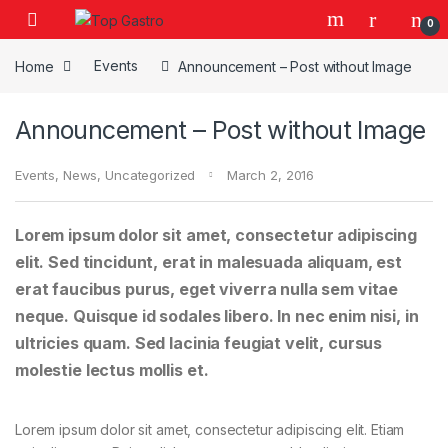
Skip to navigation
Skip to content
0
Home
Events
Announcement – Post without Image
Announcement – Post without Image
Events
,
News
,
Uncategorized
March 2, 2016
Lorem ipsum dolor sit amet, consectetur adipiscing
elit. Sed tincidunt, erat in malesuada aliquam, est
erat faucibus purus, eget viverra nulla sem vitae
neque. Quisque id sodales libero. In nec enim nisi, in
ultricies quam. Sed lacinia feugiat velit, cursus
molestie lectus mollis et.
Lorem ipsum dolor sit amet, consectetur adipiscing elit. Etiam