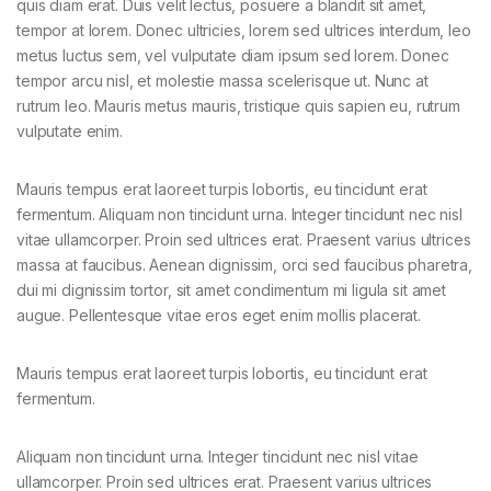
quis diam erat. Duis velit lectus, posuere a blandit sit amet,
tempor at lorem. Donec ultricies, lorem sed ultrices interdum, leo
metus luctus sem, vel vulputate diam ipsum sed lorem. Donec
tempor arcu nisl, et molestie massa scelerisque ut. Nunc at
rutrum leo. Mauris metus mauris, tristique quis sapien eu, rutrum
vulputate enim.
Mauris tempus erat laoreet turpis lobortis, eu tincidunt erat
fermentum. Aliquam non tincidunt urna. Integer tincidunt nec nisl
vitae ullamcorper. Proin sed ultrices erat. Praesent varius ultrices
massa at faucibus. Aenean dignissim, orci sed faucibus pharetra,
dui mi dignissim tortor, sit amet condimentum mi ligula sit amet
augue. Pellentesque vitae eros eget enim mollis placerat.
Mauris tempus erat laoreet turpis lobortis, eu tincidunt erat
fermentum.
Aliquam non tincidunt urna. Integer tincidunt nec nisl vitae
ullamcorper. Proin sed ultrices erat. Praesent varius ultrices