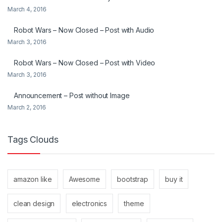
March 4, 2016
Robot Wars – Now Closed – Post with Audio
March 3, 2016
Robot Wars – Now Closed – Post with Video
March 3, 2016
Announcement – Post without Image
March 2, 2016
Tags Clouds
amazon like
Awesome
bootstrap
buy it
clean design
electronics
theme